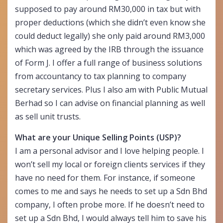
supposed to pay around RM30,000 in tax but with
proper deductions (which she didn’t even know she
could deduct legally) she only paid around RM3,000
which was agreed by the IRB through the issuance
of Form J. I offer a full range of business solutions
from accountancy to tax planning to company
secretary services. Plus I also am with Public Mutual
Berhad so I can advise on financial planning as well
as sell unit trusts.
What are your Unique Selling Points (USP)?
I am a personal advisor and I love helping people. I
won’t sell my local or foreign clients services if they
have no need for them. For instance, if someone
comes to me and says he needs to set up a Sdn Bhd
company, I often probe more. If he doesn’t need to
set up a Sdn Bhd, I would always tell him to save his