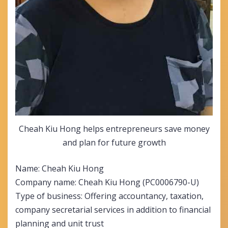
Cheah Kiu Hong helps entrepreneurs save money
and plan for future growth
Name: Cheah Kiu Hong
Company name: Cheah Kiu Hong (PC0006790-U)
Type of business: Offering accountancy, taxation,
company secretarial services in addition to financial
planning and unit trust