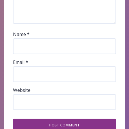
Name
*
Email
*
Website