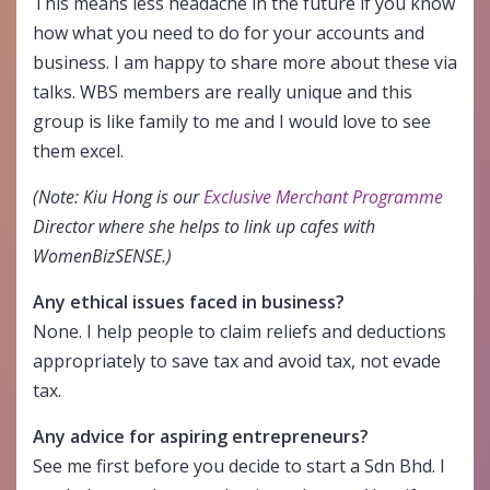
This means less headache in the future if you know
how what you need to do for your accounts and
business. I am happy to share more about these via
talks. WBS members are really unique and this
group is like family to me and I would love to see
them excel.
(Note: Kiu Hong is our
Exclusive Merchant Programme
Director where she helps to link up cafes with
WomenBizSENSE.)
Any ethical issues faced in business?
None. I help people to claim reliefs and deductions
appropriately to save tax and avoid tax, not evade
tax.
Any advice for aspiring entrepreneurs?
See me first before you decide to start a Sdn Bhd. I