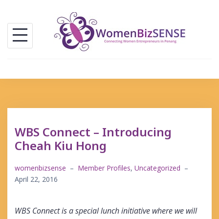
Skip
to
content
WBS Connect – Introducing
Cheah Kiu Hong
womenbizsense
–
Member Profiles
,
Uncategorized
–
April 22, 2016
WBS Connect is a special lunch initiative where we will