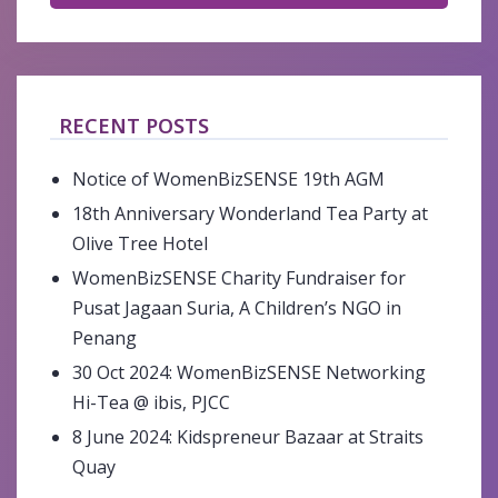
RECENT POSTS
Notice of WomenBizSENSE 19th AGM
18th Anniversary Wonderland Tea Party at
Olive Tree Hotel
WomenBizSENSE Charity Fundraiser for
Pusat Jagaan Suria, A Children’s NGO in
Penang
30 Oct 2024: WomenBizSENSE Networking
Hi-Tea @ ibis, PJCC
8 June 2024: Kidspreneur Bazaar at Straits
Quay