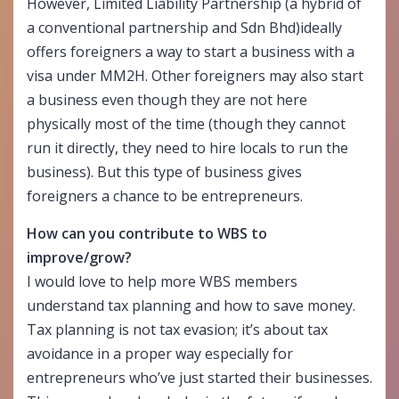
However, Limited Liability Partnership (a hybrid of
a conventional partnership and Sdn Bhd)ideally
offers foreigners a way to start a business with a
visa under MM2H. Other foreigners may also start
a business even though they are not here
physically most of the time (though they cannot
run it directly, they need to hire locals to run the
business). But this type of business gives
foreigners a chance to be entrepreneurs.
How can you contribute to WBS to
improve/grow?
I would love to help more WBS members
understand tax planning and how to save money.
Tax planning is not tax evasion; it’s about tax
avoidance in a proper way especially for
entrepreneurs who’ve just started their businesses.