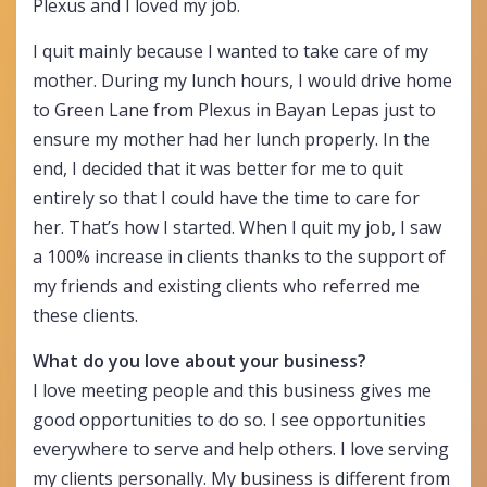
Plexus and I loved my job.
I quit mainly because I wanted to take care of my
mother. During my lunch hours, I would drive home
to Green Lane from Plexus in Bayan Lepas just to
ensure my mother had her lunch properly. In the
end, I decided that it was better for me to quit
entirely so that I could have the time to care for
her. That’s how I started. When I quit my job, I saw
a 100% increase in clients thanks to the support of
my friends and existing clients who referred me
these clients.
What do you love about your business?
I love meeting people and this business gives me
good opportunities to do so. I see opportunities
everywhere to serve and help others. I love serving
my clients personally. My business is different from