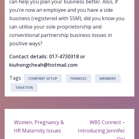
can help you plan your business better. Also, if
you’re now an employee and you have a side
business (registered with SSM), did you know you
can utilise your sole proprietorship and
conventional partnership business losses in
positive ways?
Contact details: 017-4730318 or
kiuhongcheah@hotmail.com
Tags
COMPANY SETUP
FINANCES
MEMBERS
TAXATION
Post
Women, Pregnancy &
WBS Connect –
navigation
HR Maternity Issues
Introducing Jennifer