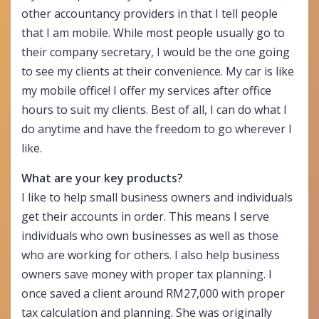
other accountancy providers in that I tell people
that I am mobile. While most people usually go to
their company secretary, I would be the one going
to see my clients at their convenience. My car is like
my mobile office! I offer my services after office
hours to suit my clients. Best of all, I can do what I
do anytime and have the freedom to go wherever I
like.
What are your key products?
I like to help small business owners and individuals
get their accounts in order. This means I serve
individuals who own businesses as well as those
who are working for others. I also help business
owners save money with proper tax planning. I
once saved a client around RM27,000 with proper
tax calculation and planning. She was originally