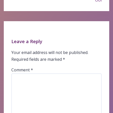
Ooi
Leave a Reply
Your email address will not be published.
Required fields are marked
*
Comment
*