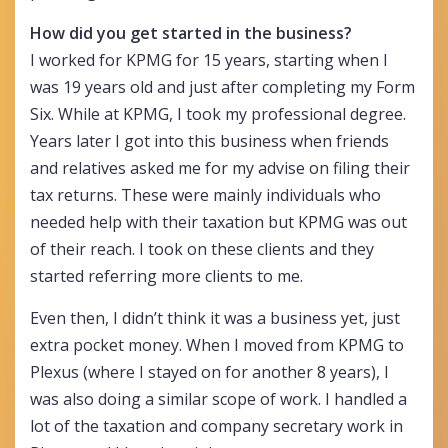
How did you get started in the business?
I worked for KPMG for 15 years, starting when I
was 19 years old and just after completing my Form
Six. While at KPMG, I took my professional degree.
Years later I got into this business when friends
and relatives asked me for my advise on filing their
tax returns. These were mainly individuals who
needed help with their taxation but KPMG was out
of their reach. I took on these clients and they
started referring more clients to me.
Even then, I didn’t think it was a business yet, just
extra pocket money. When I moved from KPMG to
Plexus (where I stayed on for another 8 years), I
was also doing a similar scope of work. I handled a
lot of the taxation and company secretary work in