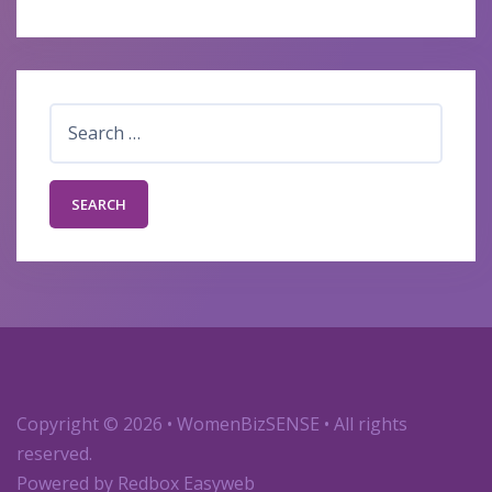
Search
for:
Copyright
© 2026 • WomenBizSENSE • All rights
reserved.
Powered by
Redbox Easyweb