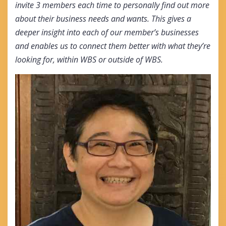
invite 3 members each time to personally find out more
about their business needs and wants. This gives a
deeper insight into each of our member’s businesses
and enables us to connect them better with what they’re
looking for, within WBS or outside of WBS.