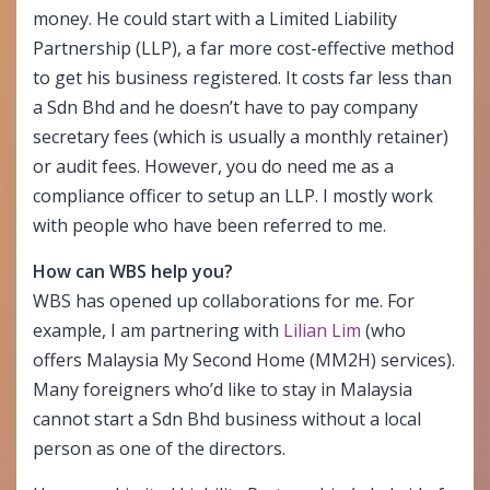
money. He could start with a Limited Liability
Partnership (LLP), a far more cost-effective method
to get his business registered. It costs far less than
a Sdn Bhd and he doesn’t have to pay company
secretary fees (which is usually a monthly retainer)
or audit fees. However, you do need me as a
compliance officer to setup an LLP. I mostly work
with people who have been referred to me.
How can WBS help you?
WBS has opened up collaborations for me. For
example, I am partnering with
Lilian Lim
(who
offers Malaysia My Second Home (MM2H) services).
Many foreigners who’d like to stay in Malaysia
cannot start a Sdn Bhd business without a local
person as one of the directors.