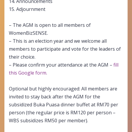
14. Announcements
15. Adjournment
– The AGM is open to all members of
WomenBizSENSE.
– This is an election year and we welcome all
members to participate and vote for the leaders of
their choice.
– Please confirm your attendance at the AGM –
fill
this Google form.
Optional but highly encouraged: All members are
invited to stay back after the AGM for the
subsidized Buka Puasa dinner buffet at RM70 per
person (the regular price is RM120 per person –
WBS subsidizes RM50 per member).