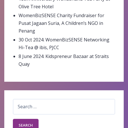
Olive Tree Hotel
WomenBizSENSE Charity Fundraiser for
Pusat Jagaan Suria, A Children’s NGO in
Penang
30 Oct 2024: WomenBizSENSE Networking
Hi-Tea @ ibis, PJCC
8 June 2024: Kidspreneur Bazaar at Straits
Quay
Search
for: