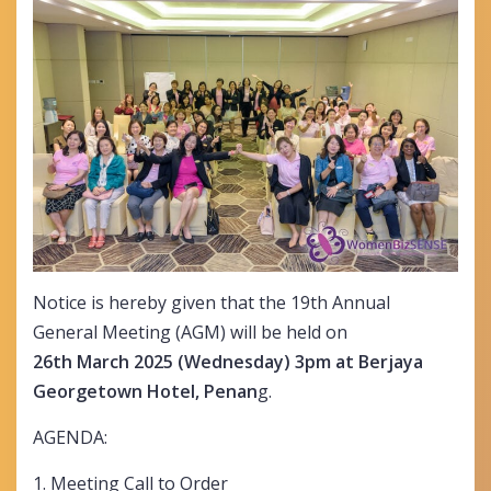
Notice is hereby given that the 19th Annual
General Meeting (AGM) will be held on
26th March 2025 (Wednesday) 3pm at Berjaya
Georgetown Hotel, Penan
g.
AGENDA:
1. Meeting Call to Order