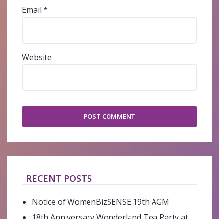
Email
*
Website
RECENT POSTS
Notice of WomenBizSENSE 19th AGM
18th Anniversary Wonderland Tea Party at