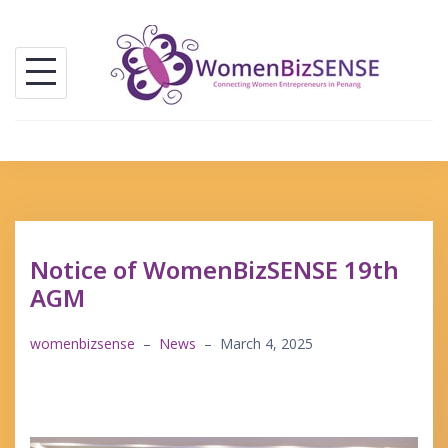
Skip
to
content
Notice of WomenBizSENSE 19th
AGM
womenbizsense
–
News
–
March 4, 2025