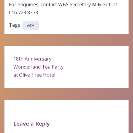
For enquiries, contact WBS Secretary Mily Goh at
016 723 8373.
Tags
AGM
Post
18th Anniversary
navigation
Wonderland Tea Party
at Olive Tree Hotel
Leave a Reply