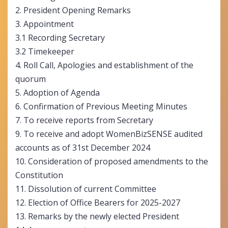
2. President Opening Remarks
3. Appointment
3.1 Recording Secretary
3.2 Timekeeper
4. Roll Call, Apologies and establishment of the
quorum
5. Adoption of Agenda
6. Confirmation of Previous Meeting Minutes
7. To receive reports from Secretary
9. To receive and adopt WomenBizSENSE audited
accounts as of 31
st
December 2024
10. Consideration of proposed amendments to the
Constitution
11. Dissolution of current Committee
12. Election of Office Bearers for 2025-2027
13. Remarks by the newly elected President