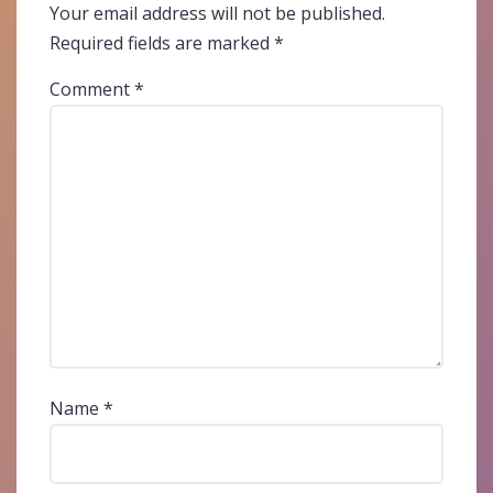
Your email address will not be published.
Required fields are marked
*
Comment
*
Name
*