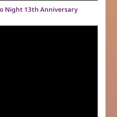
 Night 13th Anniversary