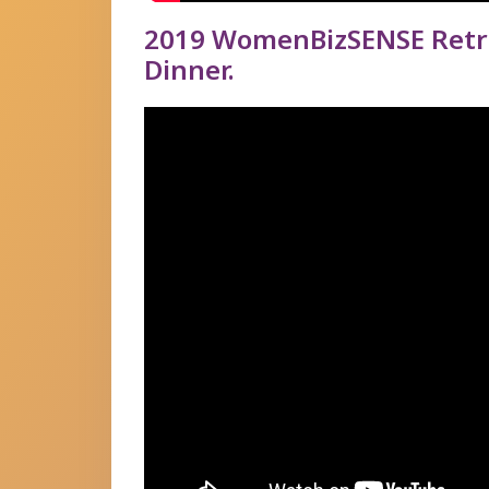
2019 WomenBizSENSE Retro
Dinner.