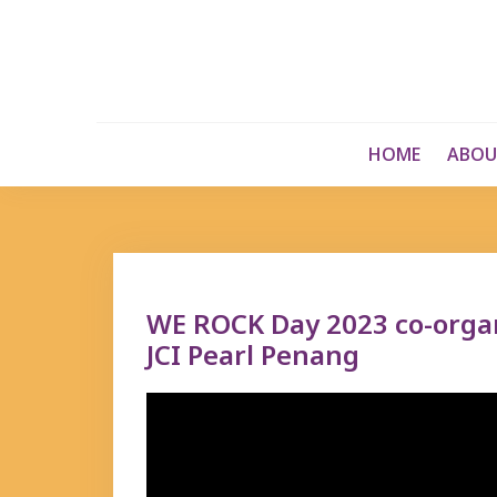
Skip
to
content
HOME
ABOU
WE ROCK Day 2023 co-org
JCI Pearl Penang