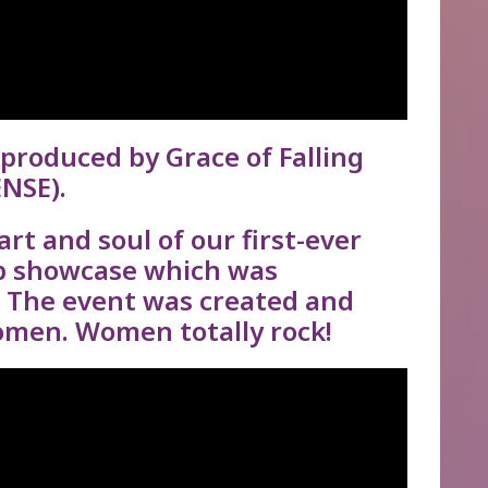
produced by Grace of Falling
NSE).
rt and soul of our first-ever
p showcase which was
. The event was created and
men. Women totally rock!