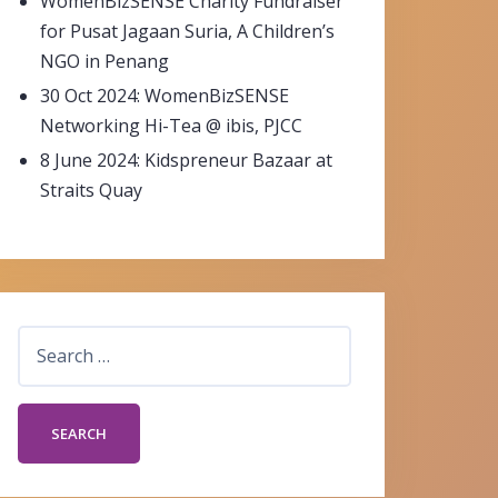
WomenBizSENSE Charity Fundraiser
for Pusat Jagaan Suria, A Children’s
NGO in Penang
30 Oct 2024: WomenBizSENSE
Networking Hi-Tea @ ibis, PJCC
8 June 2024: Kidspreneur Bazaar at
Straits Quay
Search
for: