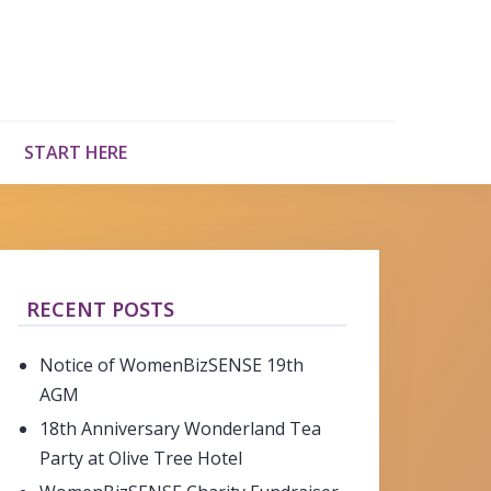
START HERE
RECENT POSTS
Notice of WomenBizSENSE 19th
AGM
18th Anniversary Wonderland Tea
Party at Olive Tree Hotel