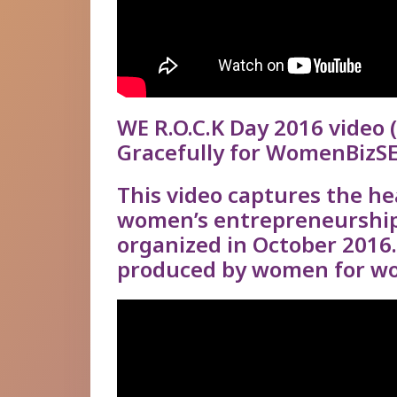
WE R.O.C.K Day 2016 video
(
Gracefully for WomenBizSE
This video captures the hea
women’s entrepreneurshi
organized in October 2016
produced by women for wo