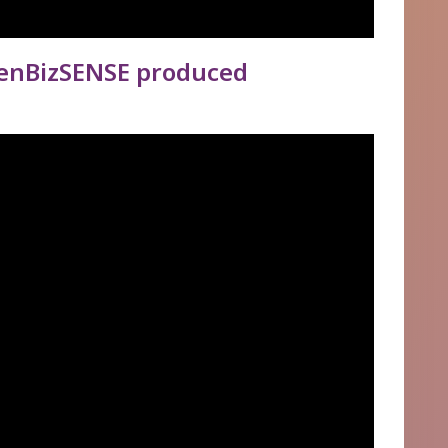
enBizSENSE produced