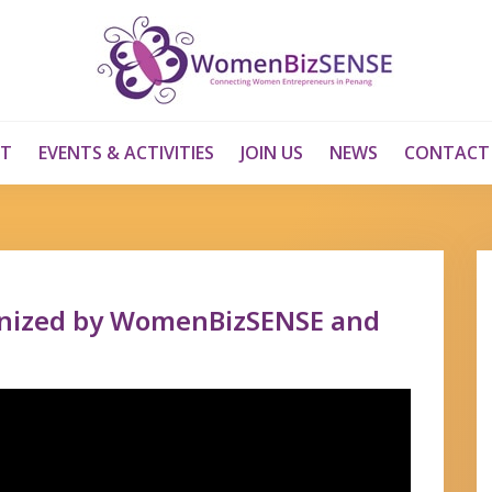
T
EVENTS & ACTIVITIES
JOIN US
NEWS
CONTACT
anized by WomenBizSENSE and