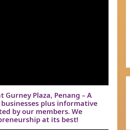
 Gurney Plaza, Penang – A
businesses plus informative
nted by our members. We
reneurship at its best!