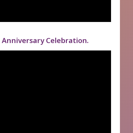
 Anniversary Celebration.