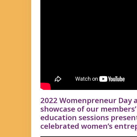
2022 Womenpreneur Day at
showcase of our members’ 
education sessions prese
celebrated women’s entrep