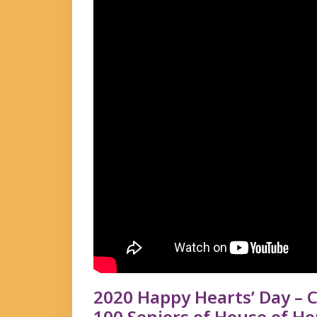
2020 Happy Hearts’ Day – C
100 Seniors of House of Ho