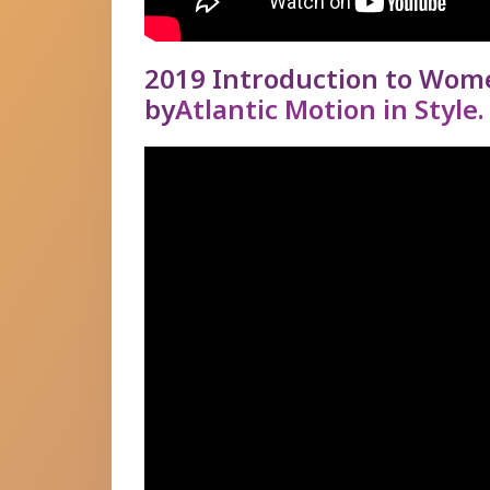
2019 Introduction to Wom
by
Atlantic Motion in Style.