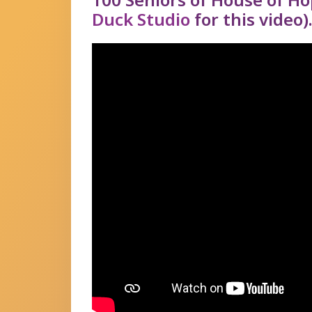
Duck Studio
for this video)