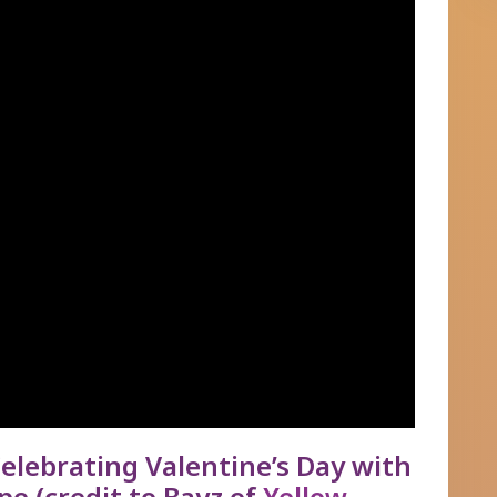
elebrating Valentine’s Day with
pe (credit to Bayz of
Yellow