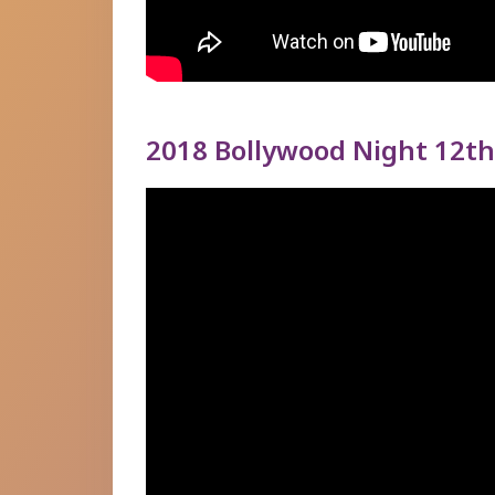
2018 Bollywood Night 12th