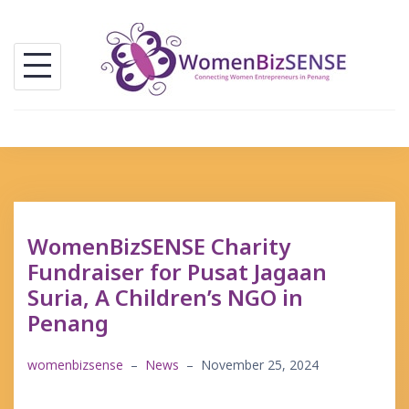
Skip
to
content
WomenBizSENSE Charity
Fundraiser for Pusat Jagaan
Suria, A Children’s NGO in
Penang
womenbizsense
–
News
–
November 25, 2024