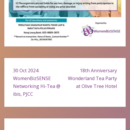
Post
30 Oct 2024:
18th Anniversary
navigation
WomenBizSENSE
Wonderland Tea Party
Networking Hi-Tea @
at Olive Tree Hotel
ibis, PJCC