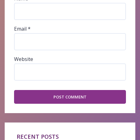
Email
*
Website
RECENT POSTS