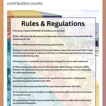
contribution counts.