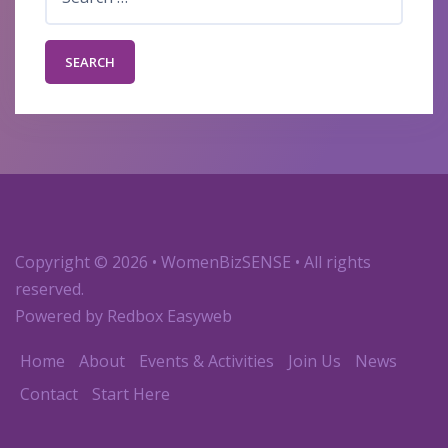
for:
Copyright
© 2026 • WomenBizSENSE • All rights
reserved.
Powered by
Redbox Easyweb
Home
About
Events & Activities
Join Us
News
Contact
Start Here