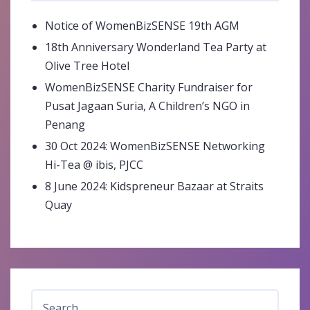
Notice of WomenBizSENSE 19th AGM
18th Anniversary Wonderland Tea Party at
Olive Tree Hotel
WomenBizSENSE Charity Fundraiser for
Pusat Jagaan Suria, A Children’s NGO in
Penang
30 Oct 2024: WomenBizSENSE Networking
Hi-Tea @ ibis, PJCC
8 June 2024: Kidspreneur Bazaar at Straits
Quay
Search