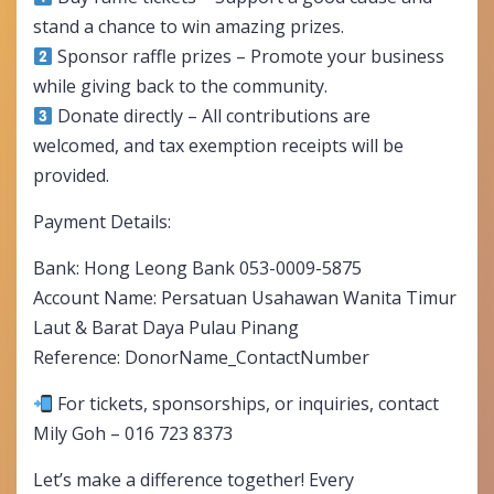
stand a chance to win amazing prizes.
Sponsor raffle prizes – Promote your business
while giving back to the community.
Donate directly – All contributions are
welcomed, and tax exemption receipts will be
provided.
Payment Details:
Bank: Hong Leong Bank 053-0009-5875
Account Name: Persatuan Usahawan Wanita Timur
Laut & Barat Daya Pulau Pinang
Reference: DonorName_ContactNumber
For tickets, sponsorships, or inquiries, contact
Mily Goh – 016 723 8373
Let’s make a difference together! Every