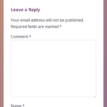
Leave a Reply
Your email address will not be published.
Required fields are marked
*
Comment
*
Name
*