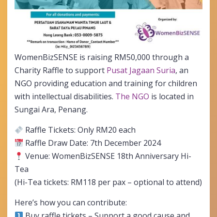
WomenBizSENSE is raising RM50,000 through a
Charity Raffle to support
Pusat Jagaan Suria
, an
NGO providing education and training for children
with intellectual disabilities.
The NGO
is located in
Sungai Ara, Penang.
Raffle Tickets: Only RM20 each
Raffle Draw Date: 7th December 2024
Venue: WomenBizSENSE 18th Anniversary Hi-
Tea
(Hi-Tea tickets: RM118 per pax – optional to attend)
Here’s how you can contribute:
Buy raffle tickets – Support a good cause and