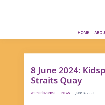
Skip
to
content
HOME
ABOU
8 June 2024: Kids
Straits Quay
womenbizsense
–
News
–
June 3, 2024