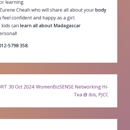
or learning.
 Zurene Cheah who will share all about your
body
feel confident and happy as a girl.
r kids can
learn all about Madagascar
ersonal!
 012-5798 358.
DRT
30 Oct 2024: WomenBizSENSE Networking Hi-
Tea @ ibis, PJCC