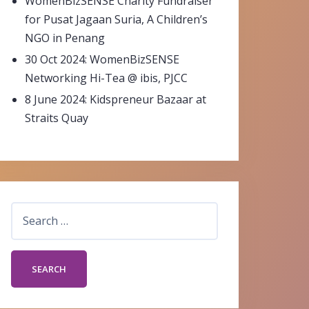
WomenBizSENSE Charity Fundraiser
for Pusat Jagaan Suria, A Children’s
NGO in Penang
30 Oct 2024: WomenBizSENSE
Networking Hi-Tea @ ibis, PJCC
8 June 2024: Kidspreneur Bazaar at
Straits Quay
Search
for: