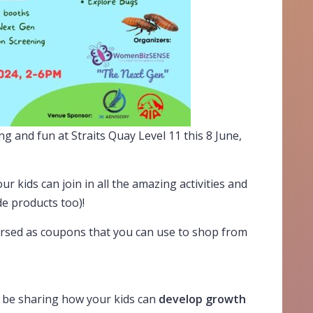
ng and fun at Straits Quay Level 11 this 8 June,
ur kids can join in all the amazing activities and
e products too)!
ursed as coupons that you can use to shop from
l be sharing how your kids can
develop growth