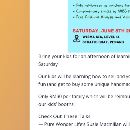
Bring your kids for an afternoon of learni
Saturday!
Our kids will be learning how to sell and yo
fun (and get to buy some unique handmad
Only RM30 per family which will be reimb
our kids’ booths!
Check Out These Talks
:
— Pure Wonder Life’s Susie Macmillan wil