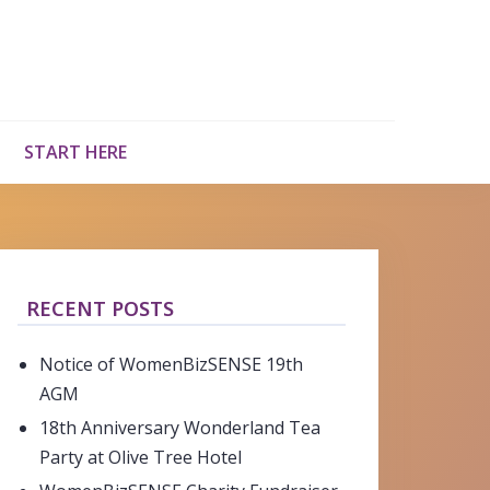
START HERE
RECENT POSTS
Notice of WomenBizSENSE 19th
AGM
18th Anniversary Wonderland Tea
Party at Olive Tree Hotel