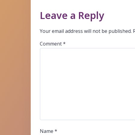
Leave a Reply
Your email address will not be published.
Comment
*
Name
*