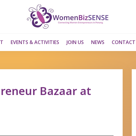
T
EVENTS & ACTIVITIES
JOIN US
NEWS
CONTACT
preneur Bazaar at