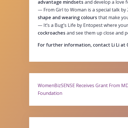
advantage mindsets
and develop a love f
— From Girl to Woman is a special talk by
shape and wearing colours
that make you 
— It’s a Bug’s Life by Entopest where you
cockroaches
and see them up close and p
For further information, contact Li Li at
Post
WomenBizSENSE Receives Grant From M
Foundation
navigation