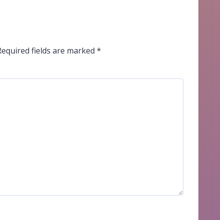
Required fields are marked
*