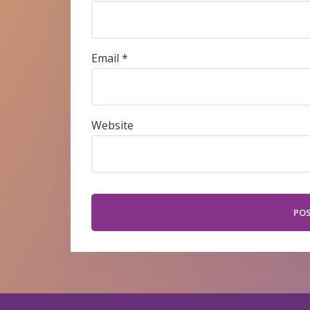
Email
*
Website