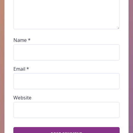
Name
*
Email
*
Website