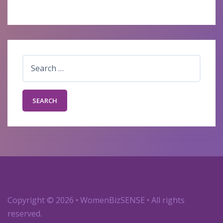
Search
for:
Copyright
© 2026 • WomenBizSENSE • All rights
reserved.