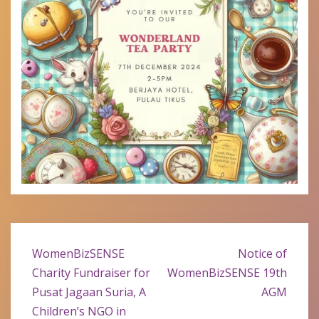
Post
WomenBizSENSE
Notice of
navigation
Charity Fundraiser for
WomenBizSENSE 19th
Pusat Jagaan Suria, A
AGM
Children’s NGO in