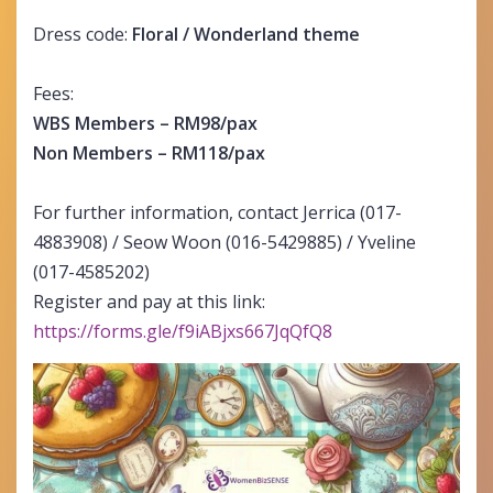
Dress code:
Floral / Wonderland theme
Fees:
WBS Members – RM98/pax
Non Members – RM118/pax
For further information, contact Jerrica (017-
4883908) / Seow Woon (016-5429885) / Yveline
(017-4585202)
Register and pay at this link:
https://forms.gle/f9iABjxs667JqQfQ8