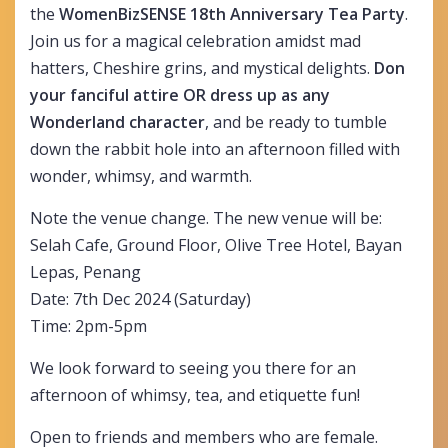
the
WomenBizSENSE
18th Anniversary Tea Party
.
Join us for a magical celebration amidst mad
hatters, Cheshire grins, and mystical delights.
Don
your fanciful attire OR dress up as any
Wonderland character
, and be ready to tumble
down the rabbit hole into an afternoon filled with
wonder, whimsy, and warmth.
Note the venue change. The new venue will be:
Selah Cafe, Ground Floor, Olive Tree Hotel, Bayan
Lepas, Penang
Date: 7th Dec 2024 (Saturday)
Time: 2pm-5pm
We look forward to seeing you there for an
afternoon of whimsy, tea, and etiquette fun!
Open to friends and members who are female.