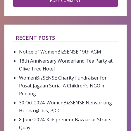
RECENT POSTS
Notice of WomenBizSENSE 19th AGM
18th Anniversary Wonderland Tea Party at
Olive Tree Hotel
WomenBizSENSE Charity Fundraiser for
Pusat Jagaan Suria, A Children’s NGO in
Penang
30 Oct 2024: WomenBizSENSE Networking
Hi-Tea @ ibis, PJCC
8 June 2024: Kidspreneur Bazaar at Straits
Quay