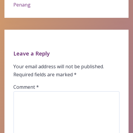
Penang
Leave a Reply
Your email address will not be published.
Required fields are marked
*
Comment
*