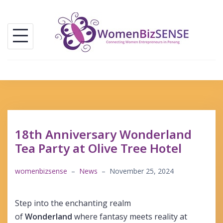
Skip
to
content
18th Anniversary Wonderland
Tea Party at Olive Tree Hotel
womenbizsense
–
News
–
November 25, 2024
Step into the enchanting realm
of
Wonderland
where fantasy meets reality at